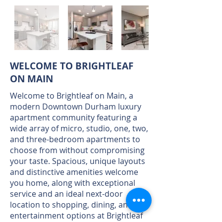
WELCOME TO BRIGHTLEAF
ON MAIN
Welcome to Brightleaf on Main, a
modern Downtown Durham luxury
apartment community featuring a
wide array of micro, studio, one, two,
and three-bedroom apartments to
choose from without compromising
your taste. Spacious, unique layouts
and distinctive amenities welcome
you home, along with exceptional
service and an ideal next-door
location to shopping, dining, and
entertainment options at Brightleaf