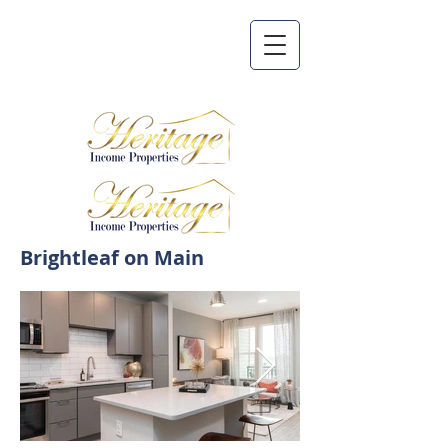
Brightleaf on Main