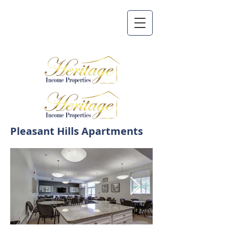
Pleasant Hills Apartments