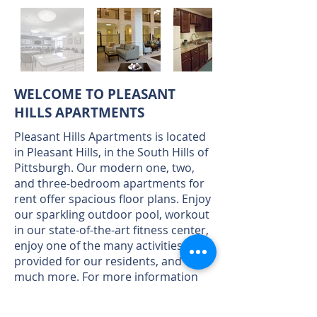
WELCOME TO PLEASANT
HILLS APARTMENTS
Pleasant Hills Apartments is located
in Pleasant Hills, in the South Hills of
Pittsburgh. Our modern one, two,
and three-bedroom apartments for
rent offer spacious floor plans. Enjoy
our sparkling outdoor pool, workout
in our state-of-the-art fitness center,
enjoy one of the many activities
provided for our residents, and
much more. For more information
click here.