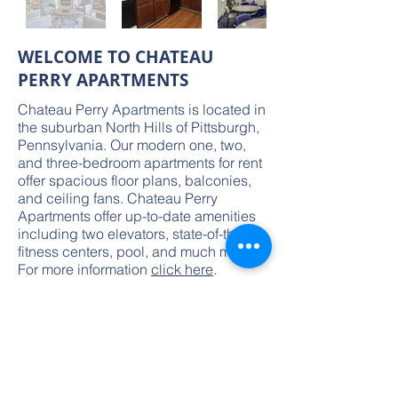
WELCOME TO CHATEAU
PERRY APARTMENTS
Chateau Perry Apartments is located in
the suburban North Hills of Pittsburgh,
Pennsylvania. Our modern one, two,
and three-bedroom apartments for rent
offer spacious floor plans, balconies,
and ceiling fans. Chateau Perry
Apartments offer up-to-date amenities
including two elevators, state-of-the-art
fitness centers, pool, and much more.
For more information
click here
.
Pittsburgh,
PA
150
Units