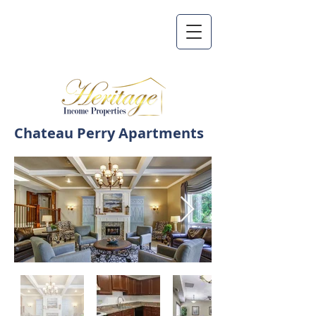
Chateau Perry Apartments