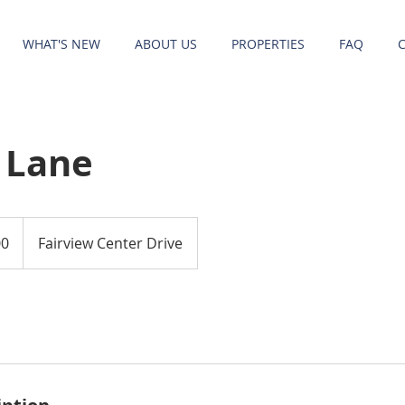
WHAT'S NEW
ABOUT US
PROPERTIES
FAQ
 Lane
00
Fairview Center Drive