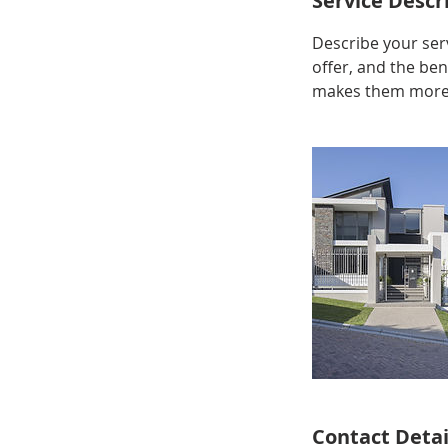
Service Descr
Describe your serv
offer, and the ben
makes them more l
Contact Detai