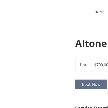
HOME
Altone
790,000
US
1 hr
1
$790,0
dollars
h
Book Now