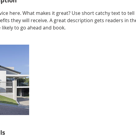
iption
ice here. What makes it great? Use short catchy text to tel
efits they will receive. A great description gets readers in 
ikely to go ahead and book.
ls