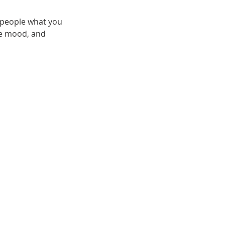
l people what you
the mood, and