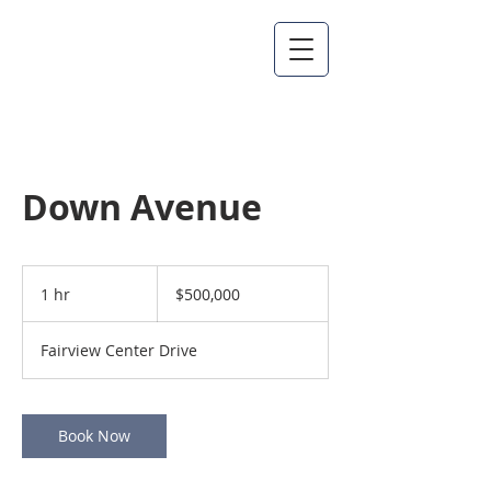
Down Avenue
500,000
US
1 hr
1
$500,000
dollars
h
Fairview Center Drive
Book Now