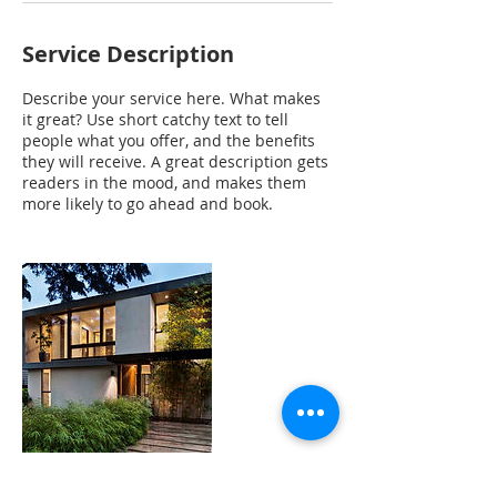
Service Description
Describe your service here. What makes
it great? Use short catchy text to tell
people what you offer, and the benefits
they will receive. A great description gets
readers in the mood, and makes them
more likely to go ahead and book.