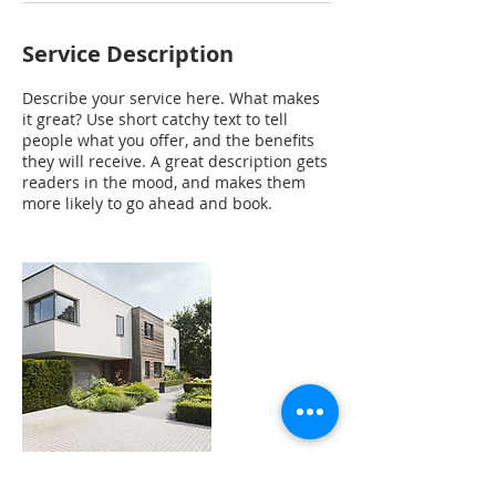
Service Description
Describe your service here. What makes
it great? Use short catchy text to tell
people what you offer, and the benefits
they will receive. A great description gets
readers in the mood, and makes them
more likely to go ahead and book.