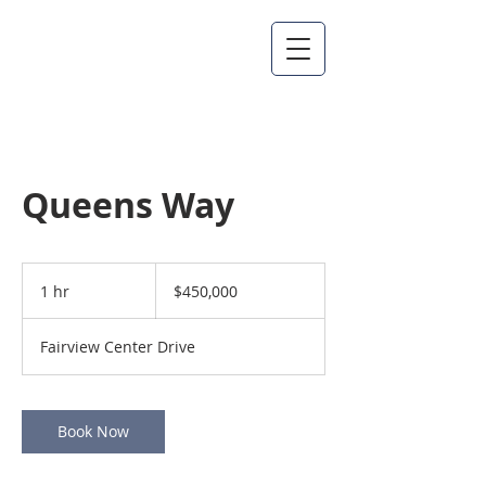
Queens Way
450,000
US
1 hr
1
$450,000
dollars
h
Fairview Center Drive
Book Now