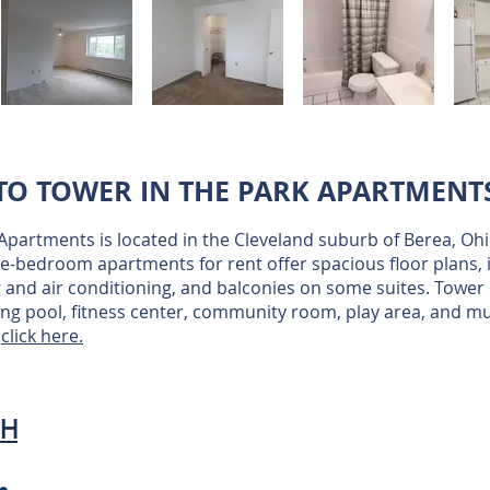
O TOWER IN THE PARK APARTMENT
 Apartments is located in the Cleveland suburb of Berea, O
e-bedroom apartments for rent offer spacious floor plans, i
 and air conditioning, and balconies on some suites. Tower 
ng pool, fitness center, community room, play area, and m
n
click here.
OH