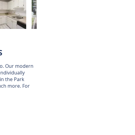
S
hio. Our modern
ndividually
in the Park
uch more. For