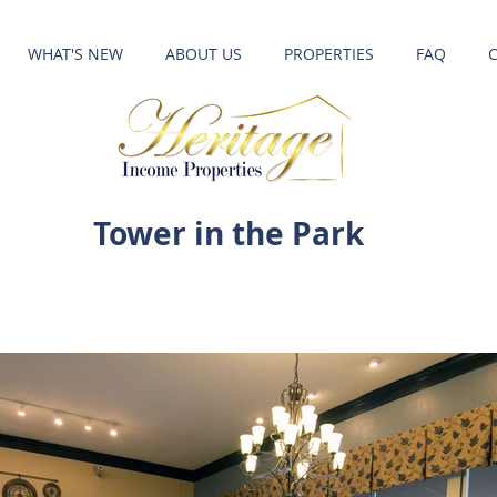
WHAT'S NEW
ABOUT US
PROPERTIES
FAQ
Tower in the Park