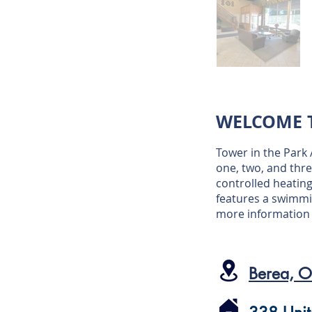
WELCOME T
Tower in the Park
one, two, and thre
controlled heating
features a swimmi
more informatio
Berea, 