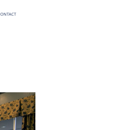
CONTACT